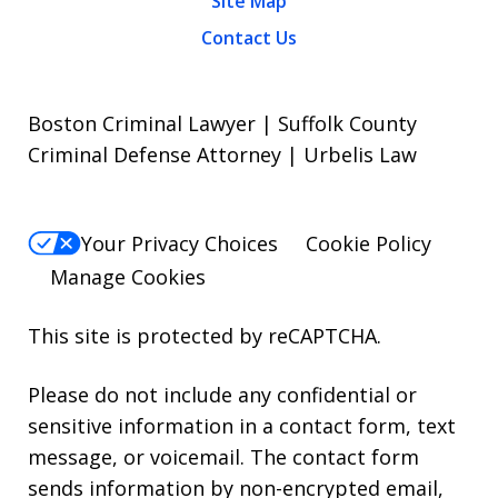
Site Map
Contact Us
Boston Criminal Lawyer | Suffolk County
Criminal Defense Attorney | Urbelis Law
Your Privacy Choices
Cookie Policy
Manage Cookies
This site is protected by reCAPTCHA.
Please do not include any confidential or
sensitive information in a contact form, text
message, or voicemail. The contact form
sends information by non-encrypted email,