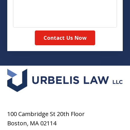
Contact Us Now
100 Cambridge St 20th Floor
Boston
,
MA
02114