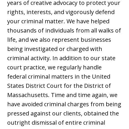
years of creative advocacy to protect your
rights, interests, and vigorously defend
your criminal matter. We have helped
thousands of individuals from all walks of
life, and we also represent businesses
being investigated or charged with
criminal activity. In addition to our state
court practice, we regularly handle
federal criminal matters in the United
States District Court for the District of
Massachusetts. Time and time again, we
have avoided criminal charges from being
pressed against our clients, obtained the
outright dismissal of entire criminal