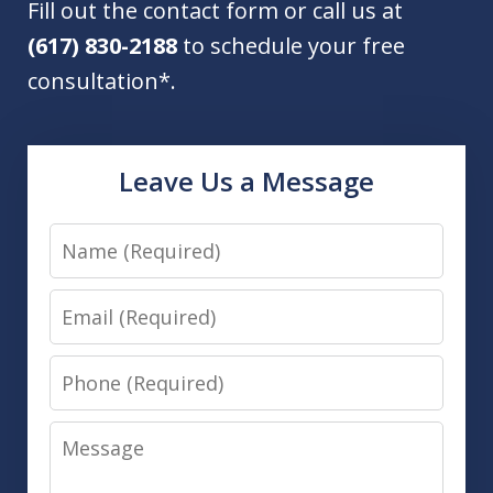
Fill out the contact form or call us at
(617) 830-2188
to schedule your free
consultation*.
Leave Us a Message
Name
Email
Phone
Message