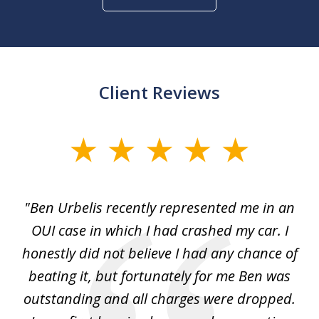
Client Reviews
slide
1
of
ut
"Ben Urbelis recently represented me in an
"B
3
ith
OUI case in which I had crashed my car. I
r...
honestly did not believe I had any chance of
w
l
beating it, but fortunately for me Ben was
th
outstanding and all charges were dropped.