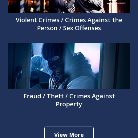
Violent Crimes / Crimes Against the
Person / Sex Offenses
Fraud / Theft / Crimes Against
Property
View More