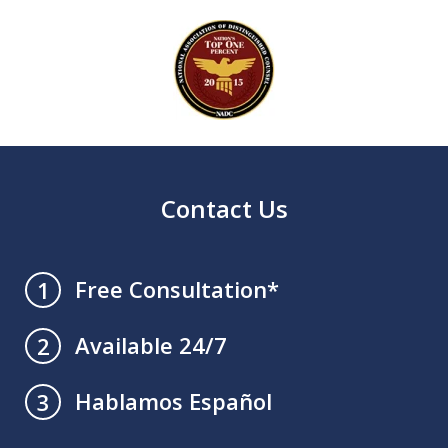
slide
1
of
4
Contact Us
Free Consultation*
1
Available 24/7
2
Hablamos Español
3