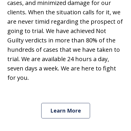
cases, and minimized damage for our
clients. When the situation calls for it, we
are never timid regarding the prospect of
going to trial. We have achieved Not
Guilty verdicts in more than 80% of the
hundreds of cases that we have taken to
trial. We are available 24 hours a day,
seven days a week. We are here to fight
for you.
Learn More