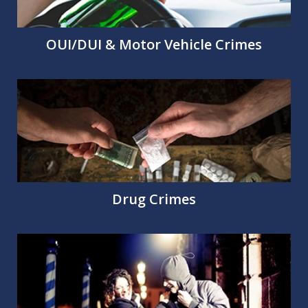
OUI/DUI & Motor Vehicle Crimes
Drug Crimes