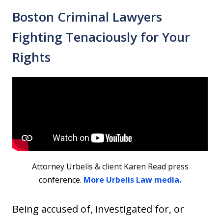
Boston Criminal Lawyers
Fighting Tenaciously for Your
Rights
Attorney Urbelis & client Karen Read press
conference.
More Urbelis Law media.
Being accused of, investigated for, or