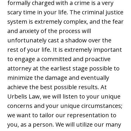
formally charged with a crime is a very
scary time in your life. The criminal justice
system is extremely complex, and the fear
and anxiety of the process will
unfortunately cast a shadow over the
rest of your life. It is extremely important
to engage a committed and proactive
attorney at the earliest stage possible to
minimize the damage and eventually
achieve the best possible results. At
Urbelis Law, we will listen to your unique
concerns and your unique circumstances;
we want to tailor our representation to
you, as a person. We will utilize our many