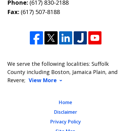
Phone:
(617) 830-2188
Fax:
(617) 507-8188
We serve the following localities: Suffolk
County including Boston, Jamaica Plain, and
Revere;
View More
Home
Disclaimer
Privacy Policy