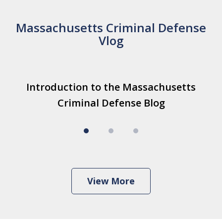
Massachusetts Criminal Defense
Vlog
slide
Introduction to the Massachusetts
T
Introduction to the Massachusetts
1
Criminal Defense Blog
I
Criminal Defense Blog
Play
of
3
View More