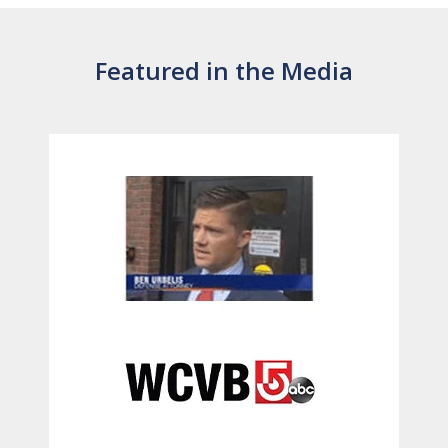
Featured in the Media
slide
1
of
6