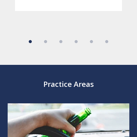
Practice Areas