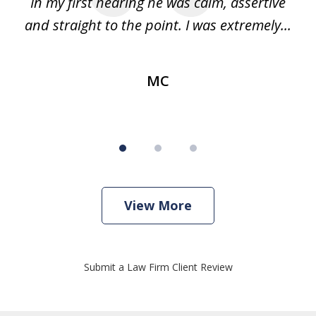
ago
In my first hearing he was calm, assertive
re
...
and straight to the point. I was extremely...
im
MC
View More
Submit a Law Firm Client Review