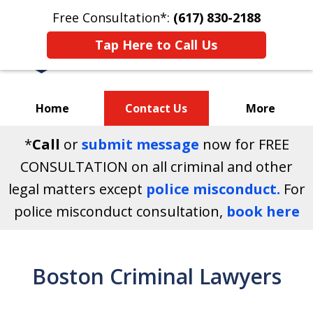
Free Consultation*:
(617) 830-2188
Tap Here to Call Us
Home
Contact Us
More
*
Call
or
submit message
now for FREE
Your Massachusetts
CONSULTATION on all criminal and other
Criminal Defense Attorneys
legal matters except
police misconduct.
For
police misconduct consultation,
book here
Boston Criminal Lawyers