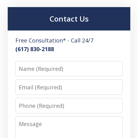
Contact Us
Free Consultation* - Call 24/7
(617) 830-2188
Name
Email
Phone
Message