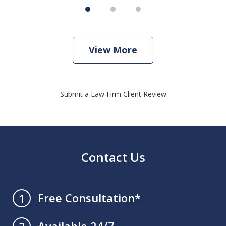
View More
Submit a Law Firm Client Review
Contact Us
Free Consultation*
1