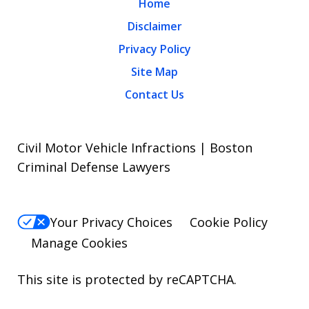
Home
Disclaimer
Privacy Policy
Site Map
Contact Us
Civil Motor Vehicle Infractions | Boston
Criminal Defense Lawyers
Your Privacy Choices
Cookie Policy
Manage Cookies
This site is protected by reCAPTCHA.