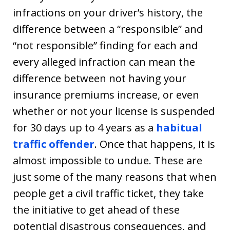
infractions on your driver’s history, the
difference between a “responsible” and
“not responsible” finding for each and
every alleged infraction can mean the
difference between not having your
insurance premiums increase, or even
whether or not your license is suspended
for 30 days up to 4 years as a
habitual
traffic offender
. Once that happens, it is
almost impossible to undue. These are
just some of the many reasons that when
people get a civil traffic ticket, they take
the initiative to get ahead of these
potential disastrous consequences, and