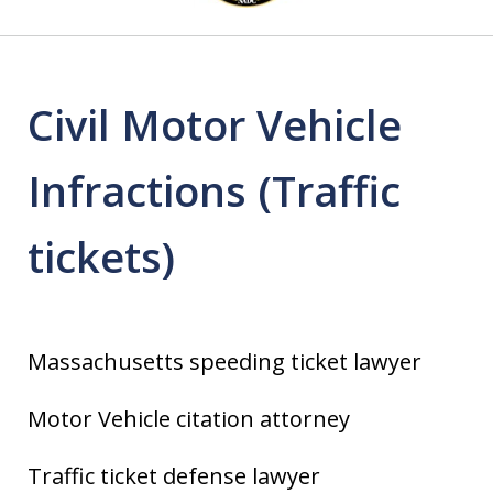
4
Civil Motor Vehicle
Infractions (Traffic
tickets)
Massachusetts speeding ticket lawyer
Motor Vehicle citation attorney
Traffic ticket defense lawyer