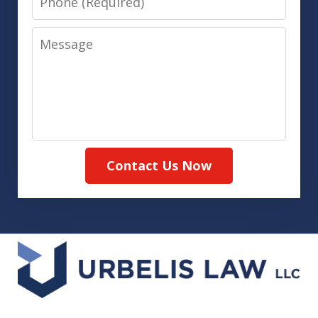
Message
Contact Us Now