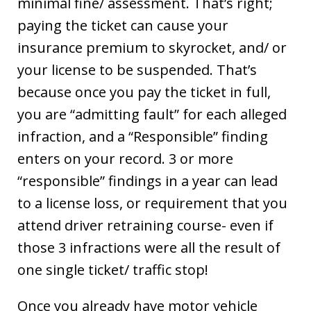
minimal fine/ assessment. That’s right;
paying the ticket can cause your
insurance premium to skyrocket, and/ or
your license to be suspended. That’s
because once you pay the ticket in full,
you are “admitting fault” for each alleged
infraction, and a “Responsible” finding
enters on your record. 3 or more
“responsible” findings in a year can lead
to a license loss, or requirement that you
attend driver retraining course- even if
those 3 infractions were all the result of
one single ticket/ traffic stop!
Once you already have motor vehicle