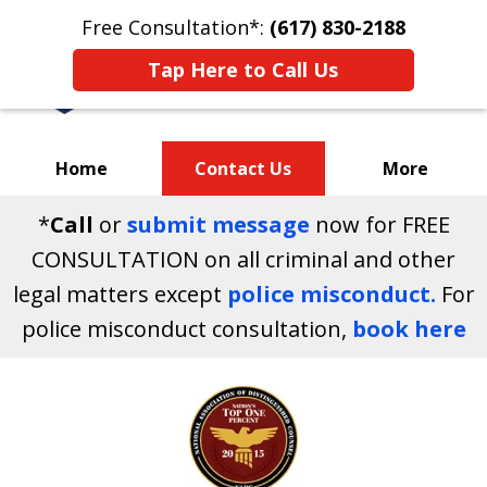
Free Consultation*:
(617) 830-2188
Tap Here to Call Us
Home
Contact Us
More
*
Call
or
submit message
now for FREE
Your Massachusetts
CONSULTATION on all criminal and other
Criminal Defense Attorneys
legal matters except
police misconduct.
For
police misconduct consultation,
book here
slide
1
of