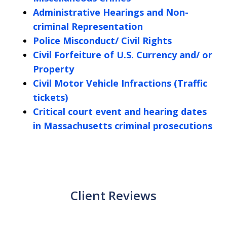
Administrative Hearings and Non-
criminal Representation
Police Misconduct/ Civil Rights
Civil Forfeiture of U.S. Currency and/ or
Property
Civil Motor Vehicle Infractions (Traffic
tickets)
Critical court event and hearing dates
in Massachusetts criminal prosecutions
Client Reviews