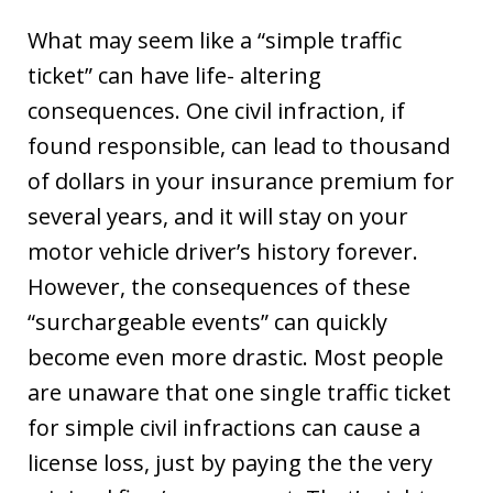
What may seem like a “simple traffic
ticket” can have life- altering
consequences. One civil infraction, if
found responsible, can lead to thousand
of dollars in your insurance premium for
several years, and it will stay on your
motor vehicle driver’s history forever.
However, the consequences of these
“surchargeable events” can quickly
become even more drastic. Most people
are unaware that one single traffic ticket
for simple civil infractions can cause a
license loss, just by paying the the very