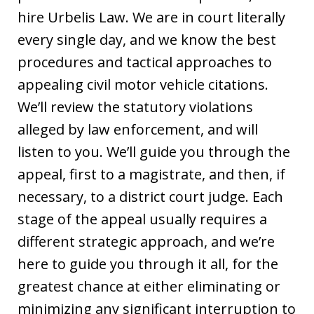
hire Urbelis Law. We are in court literally
every single day, and we know the best
procedures and tactical approaches to
appealing civil motor vehicle citations.
We’ll review the statutory violations
alleged by law enforcement, and will
listen to you. We’ll guide you through the
appeal, first to a magistrate, and then, if
necessary, to a district court judge. Each
stage of the appeal usually requires a
different strategic approach, and we’re
here to guide you through it all, for the
greatest chance at either eliminating or
minimizing any significant interruption to