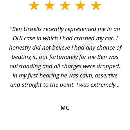
slide
1
of
ut
"Ben Urbelis recently represented me in an
"B
3
ith
OUI case in which I had crashed my car. I
r...
honestly did not believe I had any chance of
w
l
beating it, but fortunately for me Ben was
th
outstanding and all charges were dropped.
ago
In my first hearing he was calm, assertive
re
...
and straight to the point. I was extremely...
im
MC