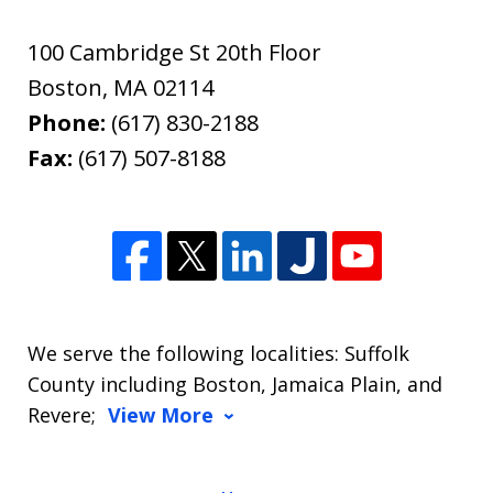
100 Cambridge St 20th Floor
Boston
,
MA
02114
Phone:
(617) 830-2188
Fax:
(617) 507-8188
We serve the following localities: Suffolk
County including Boston, Jamaica Plain, and
Revere;
View More