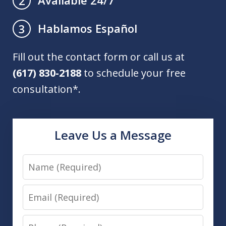
Available 24/7
2
Hablamos Español
3
Fill out the contact form or call us at
(617) 830-2188
to schedule your free
consultation*.
Leave Us a Message
Name
Email
Phone