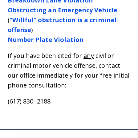
Breakdown Lane Violation
Obstructing an Emergency Vehicle
(
“Willful” obstruction is a criminal
offense
)
Number Plate Violation
If you have been cited for
any
civil or
criminal motor vehicle offense, contact
our office immediately for your free initial
phone consultation:
(617) 830- 2188