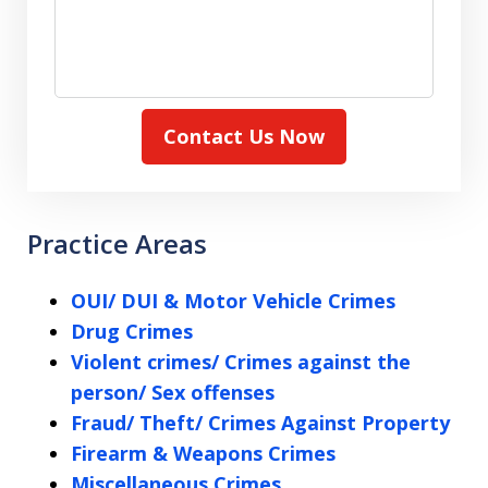
Contact Us Now
Practice Areas
OUI/ DUI & Motor Vehicle Crimes
Drug Crimes
Violent crimes/ Crimes against the
person/ Sex offenses
Fraud/ Theft/ Crimes Against Property
Firearm & Weapons Crimes
Miscellaneous Crimes