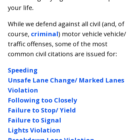
your life.
While we defend against all civil (and, of
course,
criminal
) motor vehicle vehicle/
traffic offenses, some of the most
common civil citations are issued for:
Speeding
Unsafe Lane Change/ Marked Lanes
Violation
Following too Closely
Failure to Stop/ Yield
Failure to Signal
Lights Violation